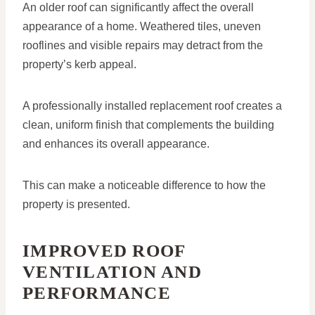
An older roof can significantly affect the overall
appearance of a home. Weathered tiles, uneven
rooflines and visible repairs may detract from the
property’s kerb appeal.
A professionally installed replacement roof creates a
clean, uniform finish that complements the building
and enhances its overall appearance.
This can make a noticeable difference to how the
property is presented.
IMPROVED ROOF
VENTILATION AND
PERFORMANCE