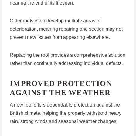
nearing the end of its lifespan.
Older roofs often develop multiple areas of
deterioration, meaning repairing one section may not
prevent new issues from appearing elsewhere.
Replacing the roof provides a comprehensive solution
rather than continually addressing individual defects.
IMPROVED PROTECTION
AGAINST THE WEATHER
A new roof offers dependable protection against the
British climate, helping the property withstand heavy
rain, strong winds and seasonal weather changes.