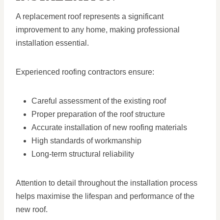
A replacement roof represents a significant
improvement to any home, making professional
installation essential.
Experienced roofing contractors ensure:
Careful assessment of the existing roof
Proper preparation of the roof structure
Accurate installation of new roofing materials
High standards of workmanship
Long-term structural reliability
Attention to detail throughout the installation process
helps maximise the lifespan and performance of the
new roof.