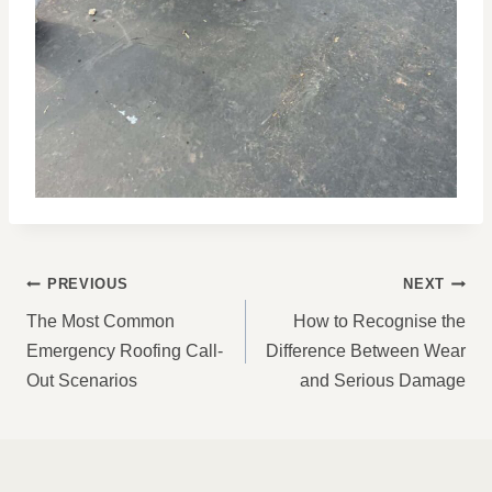
POST
PREVIOUS
NEXT
NAVIGATION
The Most Common
How to Recognise the
Emergency Roofing Call-
Difference Between Wear
Out Scenarios
and Serious Damage