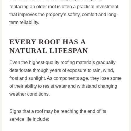
replacing an older roof is often a practical investment
that improves the property’s safety, comfort and long-
term reliability.
EVERY ROOF HAS A
NATURAL LIFESPAN
Even the highest-quality roofing materials gradually
deteriorate through years of exposure to rain, wind,
frost and sunlight. As components age, they lose some
of their ability to resist water and withstand changing
weather conditions.
Signs that a roof may be reaching the end of its
service life include: