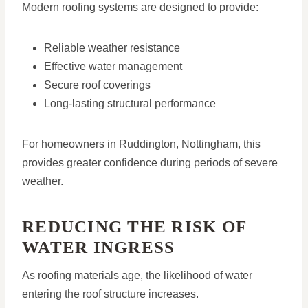
Modern roofing systems are designed to provide:
Reliable weather resistance
Effective water management
Secure roof coverings
Long-lasting structural performance
For homeowners in Ruddington, Nottingham, this
provides greater confidence during periods of severe
weather.
REDUCING THE RISK OF
WATER INGRESS
As roofing materials age, the likelihood of water
entering the roof structure increases.