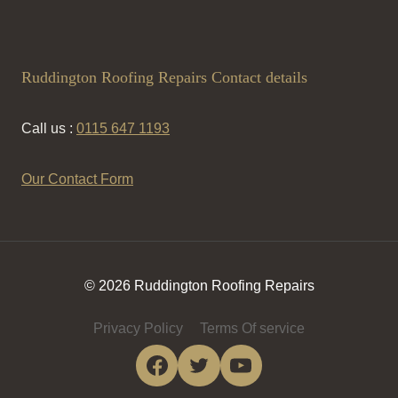
Ruddington Roofing Repairs Contact details
Call us :
0115 647 1193
Our Contact Form
© 2026 Ruddington Roofing Repairs
Privacy Policy
Terms Of service