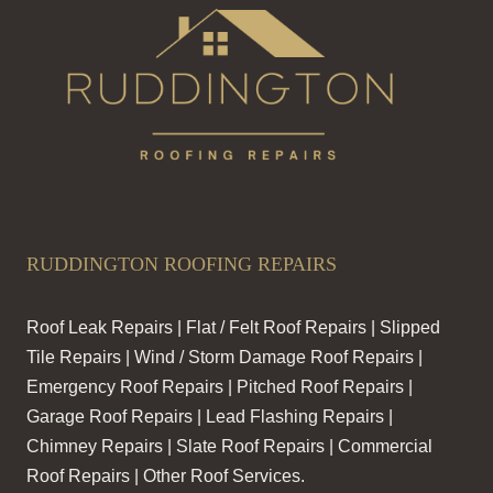
RUDDINGTON ROOFING REPAIRS
Roof Leak Repairs | Flat / Felt Roof Repairs | Slipped
Tile Repairs | Wind / Storm Damage Roof Repairs |
Emergency Roof Repairs | Pitched Roof Repairs |
Garage Roof Repairs | Lead Flashing Repairs |
Chimney Repairs | Slate Roof Repairs | Commercial
Roof Repairs | Other Roof Services.