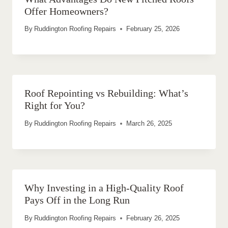
Offer Homeowners?
By
Ruddington Roofing Repairs
February 25, 2026
Roof Repointing vs Rebuilding: What’s
Right for You?
By
Ruddington Roofing Repairs
March 26, 2025
Why Investing in a High-Quality Roof
Pays Off in the Long Run
By
Ruddington Roofing Repairs
February 26, 2025