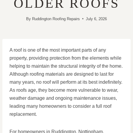
OLDER ROOFS
By
Ruddington Roofing Repairs
July 6, 2026
A roof is one of the most important parts of any
property, providing protection from the elements while
helping to maintain the structural integrity of the home.
Although roofing materials are designed to last for
many years, no roof will perform at its best indefinitely.
As roofs age, they become more vulnerable to wear,
weather damage and ongoing maintenance issues,
leading many homeowners to consider a full roof
replacement.
For homeowners in Ruddington, Nottingham,