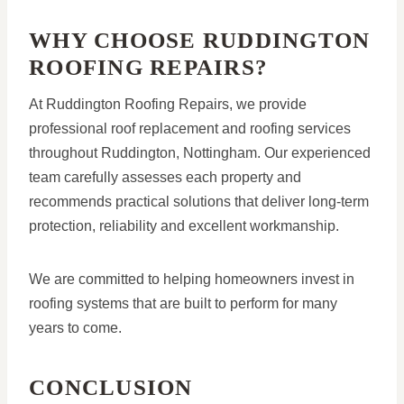
WHY CHOOSE RUDDINGTON
ROOFING REPAIRS?
At Ruddington Roofing Repairs, we provide
professional roof replacement and roofing services
throughout Ruddington, Nottingham. Our experienced
team carefully assesses each property and
recommends practical solutions that deliver long-term
protection, reliability and excellent workmanship.
We are committed to helping homeowners invest in
roofing systems that are built to perform for many
years to come.
CONCLUSION