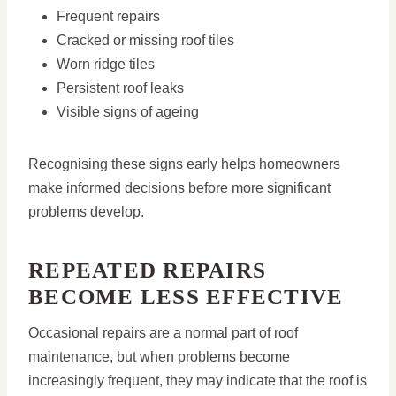
Frequent repairs
Cracked or missing roof tiles
Worn ridge tiles
Persistent roof leaks
Visible signs of ageing
Recognising these signs early helps homeowners
make informed decisions before more significant
problems develop.
REPEATED REPAIRS
BECOME LESS EFFECTIVE
Occasional repairs are a normal part of roof
maintenance, but when problems become
increasingly frequent, they may indicate that the roof is