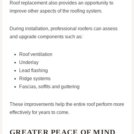
Roof replacement also provides an opportunity to
improve other aspects of the roofing system.
During installation, professional roofers can assess
and upgrade components such as:
Roof ventilation
Underlay
Lead flashing
Ridge systems
Fascias, soffits and guttering
These improvements help the entire roof perform more
effectively for years to come.
GREATER PEACE OF MIND