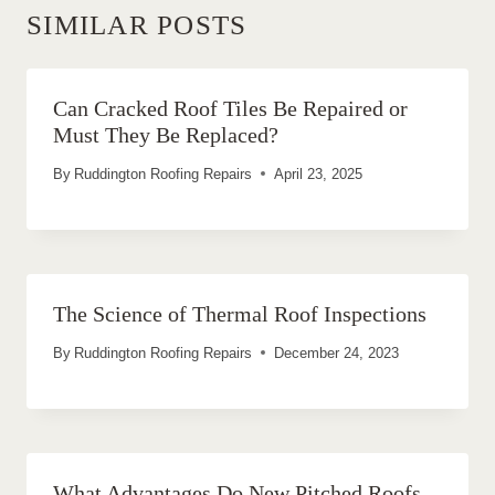
SIMILAR POSTS
Can Cracked Roof Tiles Be Repaired or
Must They Be Replaced?
By
Ruddington Roofing Repairs
April 23, 2025
The Science of Thermal Roof Inspections
By
Ruddington Roofing Repairs
December 24, 2023
What Advantages Do New Pitched Roofs