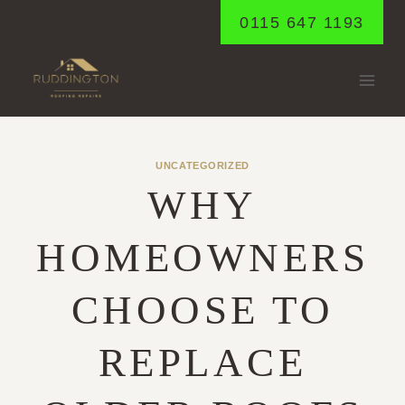
Skip
0115 647 1193
to
content
UNCATEGORIZED
WHY
HOMEOWNERS
CHOOSE TO
REPLACE