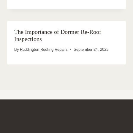
The Importance of Dormer Re-Roof
Inspections
By
Ruddington Roofing Repairs
September 24, 2023