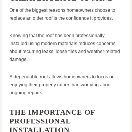
One of the biggest reasons homeowners choose to
replace an older roof is the confidence it provides.
Knowing that the roof has been professionally
installed using modern materials reduces concerns
about recurring leaks, loose tiles and weather-related
damage.
A dependable roof allows homeowners to focus on
enjoying their property rather than worrying about
ongoing repairs.
THE IMPORTANCE OF
PROFESSIONAL
INSTALLATION