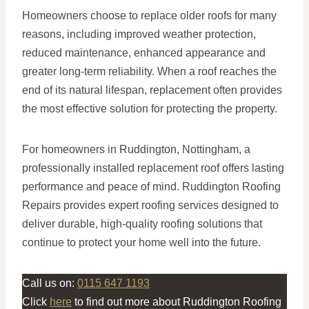
Homeowners choose to replace older roofs for many
reasons, including improved weather protection,
reduced maintenance, enhanced appearance and
greater long-term reliability. When a roof reaches the
end of its natural lifespan, replacement often provides
the most effective solution for protecting the property.
For homeowners in Ruddington, Nottingham, a
professionally installed replacement roof offers lasting
performance and peace of mind. Ruddington Roofing
Repairs provides expert roofing services designed to
deliver durable, high-quality roofing solutions that
continue to protect your home well into the future.
Call us on:
0115 647 1193
Click
here
to find out more about Ruddington Roofing