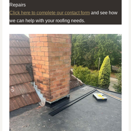
Repairs
Click here to complete our contact form
and see how
we can help with your roofing needs.