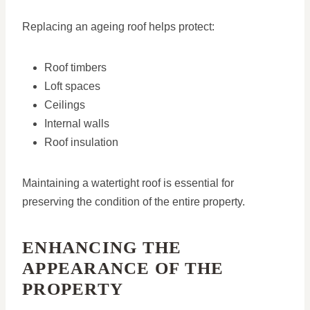
Replacing an ageing roof helps protect:
Roof timbers
Loft spaces
Ceilings
Internal walls
Roof insulation
Maintaining a watertight roof is essential for
preserving the condition of the entire property.
ENHANCING THE
APPEARANCE OF THE
PROPERTY