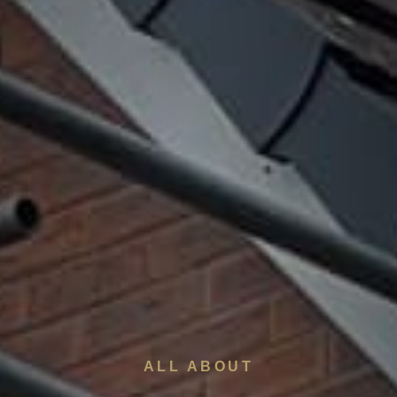
ALL ABOUT