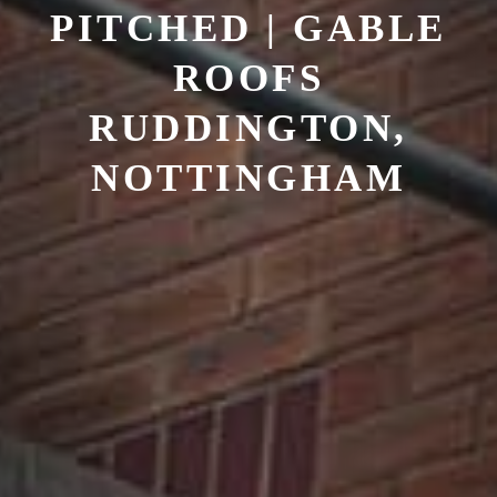
PITCHED | GABLE
ROOFS
RUDDINGTON,
NOTTINGHAM