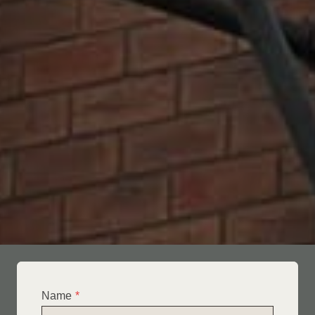
Name
*