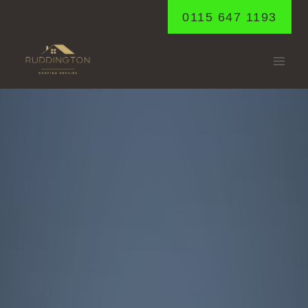
Skip
0115 647 1193
to
content