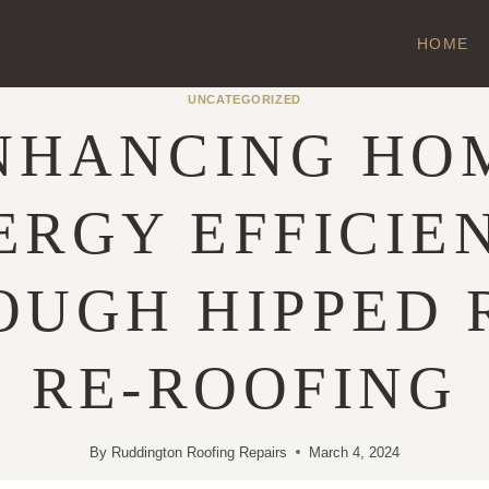
HOME
UNCATEGORIZED
NHANCING HO
ERGY EFFICIE
OUGH HIPPED 
RE-ROOFING
By
Ruddington Roofing Repairs
March 4, 2024