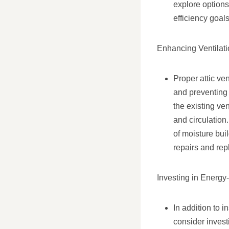
explore options
efficiency goal
Enhancing Ventilati
Proper attic ven
and preventing 
the existing ve
and circulatio
of moisture bui
repairs and rep
Investing in Energy
In addition to 
consider invest