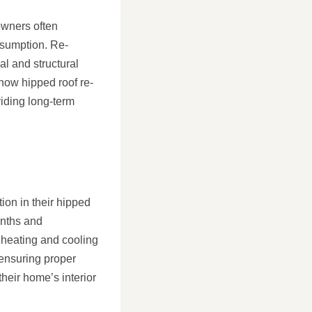
owners often
nsumption. Re-
al and structural
 how hipped roof re-
viding long-term
on in their hipped
onths and
 heating and cooling
 ensuring proper
heir home’s interior