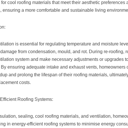
 for cool roofing materials that meet their aesthetic preferences
s, ensuring a more comfortable and sustainable living environme
on:
tilation is essential for regulating temperature and moisture leve
damage from condensation, mould, and rot. During re-roofing, 
ntilation system and make necessary adjustments or upgrades to
n. By ensuring adequate intake and exhaust vents, homeowners c
ldup and prolong the lifespan of their roofing materials, ultimat
lacement costs.
-Efficient Roofing Systems:
insulation, sealing, cool roofing materials, and ventilation, home
ing in energy-efficient roofing systems to minimise energy con