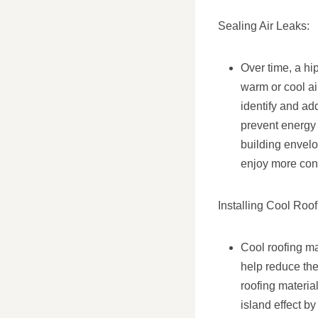
Sealing Air Leaks:
Over time, a hi
warm or cool ai
identify and ad
prevent energy 
building envel
enjoy more cons
Installing Cool Roof
Cool roofing mat
help reduce the
roofing materia
island effect b