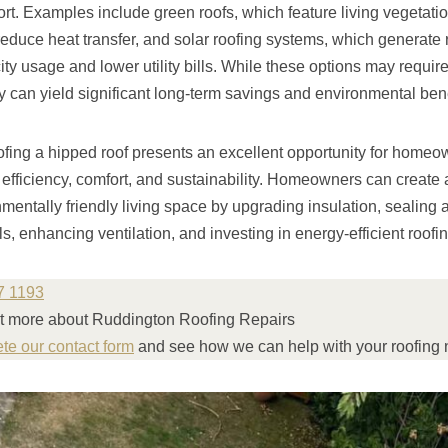
t. Examples include green roofs, which feature living vegetatio
reduce heat transfer, and solar roofing systems, which generat
icity usage and lower utility bills. While these options may requir
y can yield significant long-term savings and environmental bene
fing a hipped roof presents an excellent opportunity for homeo
 efficiency, comfort, and sustainability. Homeowners can create
nmentally friendly living space by upgrading insulation, sealing ai
ls, enhancing ventilation, and investing in energy-efficient roofi
7 1193
ut more about Ruddington Roofing Repairs
ete our contact form
and see how we can help with your roofing 