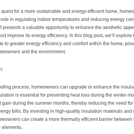
e quest for a more sustainable and energy-efficient home, home
’s role in regulating indoor temperatures and reducing energy co
f presents a valuable opportunity to enhance the aesthetic appe
and improve its energy efficiency. In this blog post, we’ll explore
te to greater energy efficiency and comfort within the home, pro
omeowners and the environment.
n:
oofing process, homeowners can upgrade or enhance the insulati
sulation is essential for preventing heat loss during the winter m
t gain during the summer months, thereby reducing the need for
ergy bills. By investing in high-quality insulation materials and
omeowners can create a more thermally efficient barrier between t
r elements.