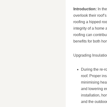
Introduction:
In th
overlook their roof
roofing a hipped roo
integrity of a home 
roofing can contribu
benefits for both h
Upgrading Insulatio
During the re-r
roof. Proper in
minimising hea
and lowering en
installation, h
and the outdoo