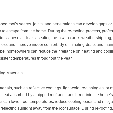
pped roof’s seams, joints, and penetrations can develop gaps or 
r to escape from the home. During the re-roofing process, profes
dress these air leaks, sealing them with caulk, weatherstripping, 
loss and improve indoor comfort. By eliminating drafts and maint
ope, homeowners can reduce their reliance on heating and cool
istent temperatures throughout the year.
ing Materials:
erials, such as reflective coatings, light-coloured shingles, or m
 heat absorbed by a hipped roof and transferred into the home’s 
ls can lower roof temperatures, reduce cooling loads, and mitiga
y reflecting sunlight away from the roof surface. During re-roof