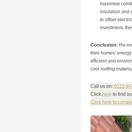
maximise comfor
insulation and 
to offset electr
investment, the
Conclusion:
Re-roo
their homes’ energy
efficient and enviro
cool roofing materia
Call us on:
0115 64
Click
here
to find o
Click here to compl