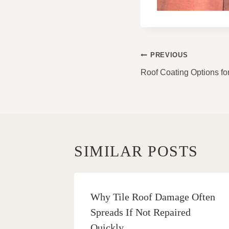
POST
PREVIOUS
NAVIGATI
Roof Coating Options f
SIMILAR POSTS
Why Tile Roof Damage Often
Spreads If Not Repaired
Quickly