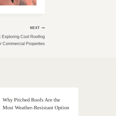
NEXT
: Exploring Cool Roofing
or Commercial Properties
Why Pitched Roofs Are the
Most Weather-Resistant Option