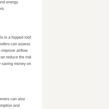
 and energy
nt.
ls in a hipped roof
roofers can assess
 improve airflow
an reduce the risk
ely saving money on
owners can also
sumption and