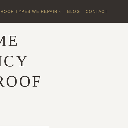
ROOF TYPES WE REPAIR
BLOG
CONTACT
ME
NCY
ROOF