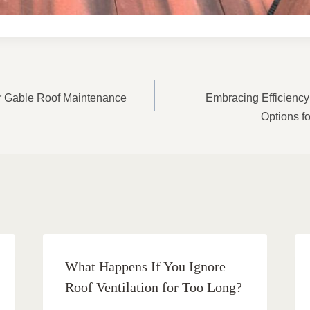
ON
or Gable Roof Maintenance
Embracing Efficiency
Options f
What Happens If You Ignore
Roof Ventilation for Too Long?