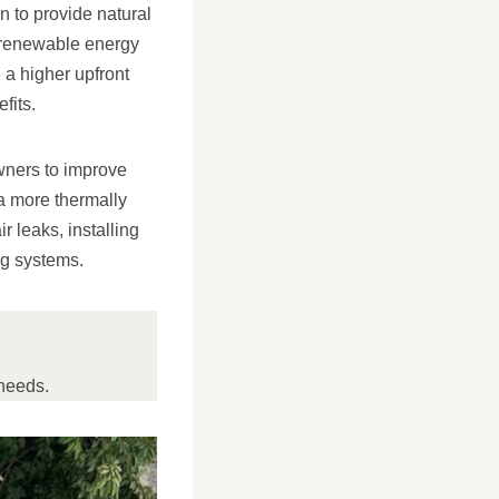
n to provide natural
e renewable energy
e a higher upfront
fits.
wners to improve
 a more thermally
r leaks, installing
ng systems.
needs.