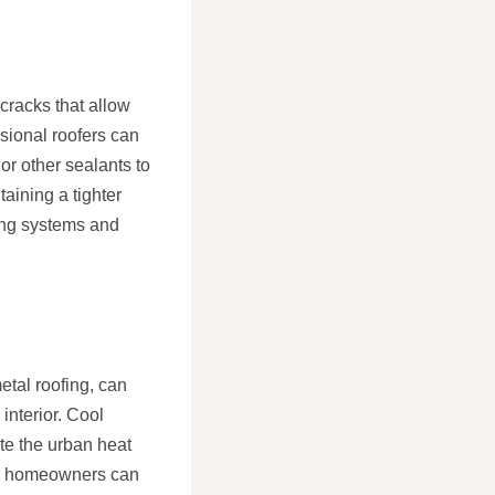
cracks that allow
sional roofers can
or other sealants to
aining a tighter
ing systems and
etal roofing, can
interior. Cool
te the urban heat
ing, homeowners can