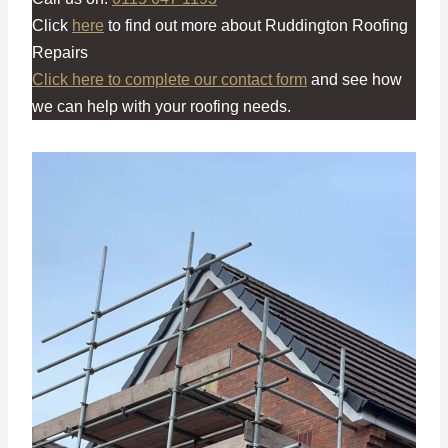
Click
here
to find out more about Ruddington Roofing
Repairs
Click here to complete our contact form
and see how
we can help with your roofing needs.