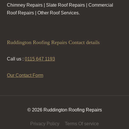
Chimney Repairs | Slate Roof Repairs | Commercial
Roof Repairs | Other Roof Services.
Ruddington Roofing Repairs Contact details
Call us :
0115 647 1193
Our Contact Form
© 2026 Ruddington Roofing Repairs
Privacy Policy
Terms Of service