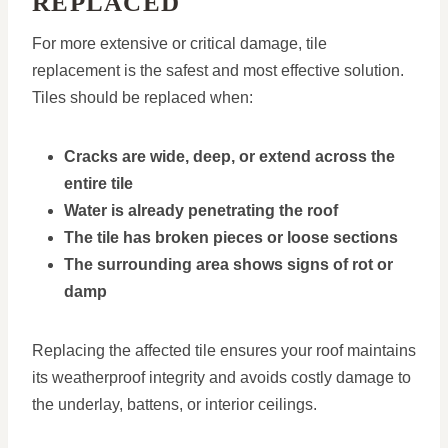
REPLACED
For more extensive or critical damage, tile
replacement is the safest and most effective solution.
Tiles should be replaced when:
Cracks are wide, deep, or extend across the
entire tile
Water is already penetrating the roof
The tile has broken pieces or loose sections
The surrounding area shows signs of rot or
damp
Replacing the affected tile ensures your roof maintains
its weatherproof integrity and avoids costly damage to
the underlay, battens, or interior ceilings.