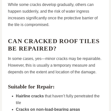
While some cracks develop gradually, others can
happen suddenly, and the risk of water ingress
increases significantly once the protective barrier of
the tile is compromised.
CAN CRACKED ROOF TILES
BE REPAIRED?
In some cases, yes—minor cracks may be repairable.
However, this is usually a temporary measure and
depends on the extent and location of the damage.
Suitable for Repair:
Hairline cracks
that haven’t fully penetrated the
tile
Cracks on non-load-bearing areas