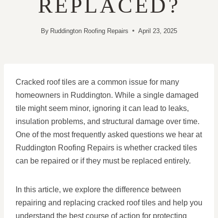
REPLACED?
By
Ruddington Roofing Repairs
April 23, 2025
Cracked roof tiles are a common issue for many
homeowners in Ruddington. While a single damaged
tile might seem minor, ignoring it can lead to leaks,
insulation problems, and structural damage over time.
One of the most frequently asked questions we hear at
Ruddington Roofing Repairs is whether cracked tiles
can be repaired or if they must be replaced entirely.
In this article, we explore the difference between
repairing and replacing cracked roof tiles and help you
understand the best course of action for protecting