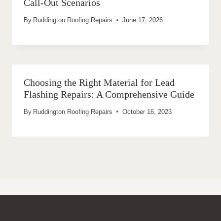
Call-Out Scenarios
By
Ruddington Roofing Repairs
June 17, 2026
Choosing the Right Material for Lead
Flashing Repairs: A Comprehensive Guide
By
Ruddington Roofing Repairs
October 16, 2023