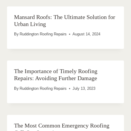
Mansard Roofs: The Ultimate Solution for
Urban Living
By
Ruddington Roofing Repairs
August 14, 2024
The Importance of Timely Roofing
Repairs: Avoiding Further Damage
By
Ruddington Roofing Repairs
July 13, 2023
The Most Common Emergency Roofing