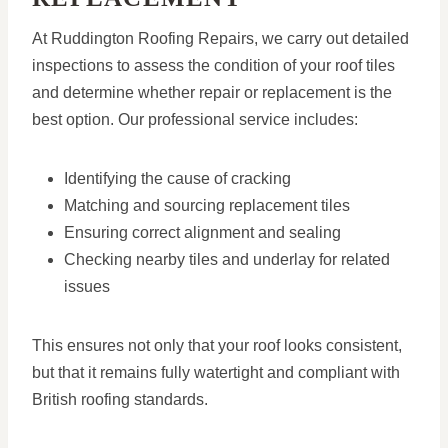
At Ruddington Roofing Repairs, we carry out detailed
inspections to assess the condition of your roof tiles
and determine whether repair or replacement is the
best option. Our professional service includes:
Identifying the cause of cracking
Matching and sourcing replacement tiles
Ensuring correct alignment and sealing
Checking nearby tiles and underlay for related
issues
This ensures not only that your roof looks consistent,
but that it remains fully watertight and compliant with
British roofing standards.