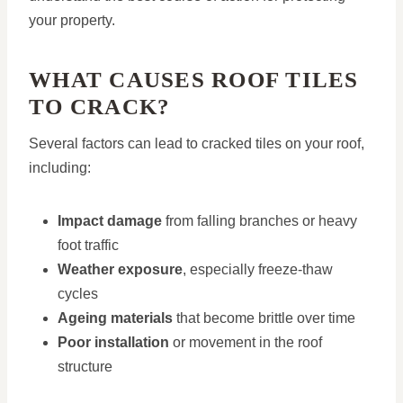
your property.
WHAT CAUSES ROOF TILES
TO CRACK?
Several factors can lead to cracked tiles on your roof,
including:
Impact damage
from falling branches or heavy
foot traffic
Weather exposure
, especially freeze-thaw
cycles
Ageing materials
that become brittle over time
Poor installation
or movement in the roof
structure