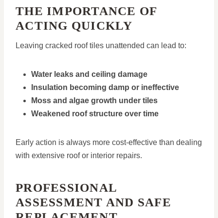
THE IMPORTANCE OF
ACTING QUICKLY
Leaving cracked roof tiles unattended can lead to:
Water leaks and ceiling damage
Insulation becoming damp or ineffective
Moss and algae growth under tiles
Weakened roof structure over time
Early action is always more cost-effective than dealing
with extensive roof or interior repairs.
PROFESSIONAL
ASSESSMENT AND SAFE
REPLACEMENT