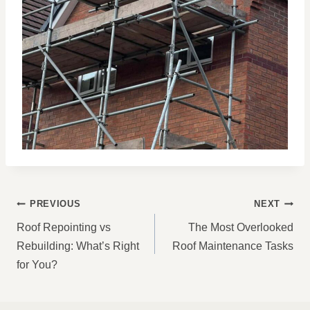
POST
PREVIOUS
NEXT
NAVIGATION
Roof Repointing vs
The Most Overlooked
Rebuilding: What’s Right
Roof Maintenance Tasks
for You?