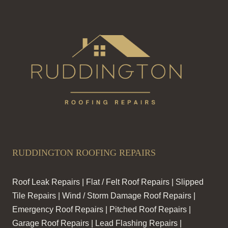
RUDDINGTON ROOFING REPAIRS
Roof Leak Repairs | Flat / Felt Roof Repairs | Slipped
Tile Repairs | Wind / Storm Damage Roof Repairs |
Emergency Roof Repairs | Pitched Roof Repairs |
Garage Roof Repairs | Lead Flashing Repairs |