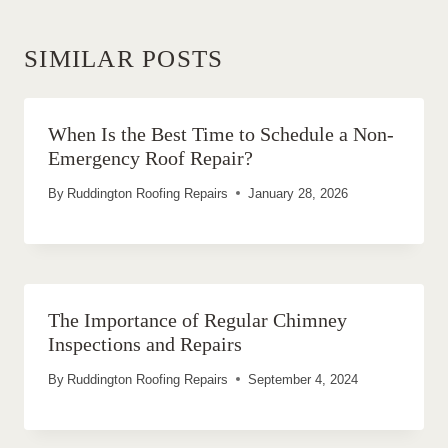
SIMILAR POSTS
When Is the Best Time to Schedule a Non-
Emergency Roof Repair?
By
Ruddington Roofing Repairs
January 28, 2026
The Importance of Regular Chimney
Inspections and Repairs
By
Ruddington Roofing Repairs
September 4, 2024