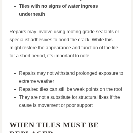
Tiles with no signs of water ingress
underneath
Repairs may involve using roofing-grade sealants or
specialist adhesives to bond the crack. While this
might restore the appearance and function of the tile
for a short period, it’s important to note:
Repairs may not withstand prolonged exposure to
extreme weather
Repaired tiles can still be weak points on the roof
They are not a substitute for structural fixes if the
cause is movement or poor support
WHEN TILES MUST BE