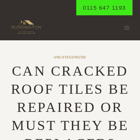
Skip
0115 647 1193
to
content
UNCATEGORIZED
CAN CRACKED
ROOF TILES BE
REPAIRED OR
MUST THEY BE