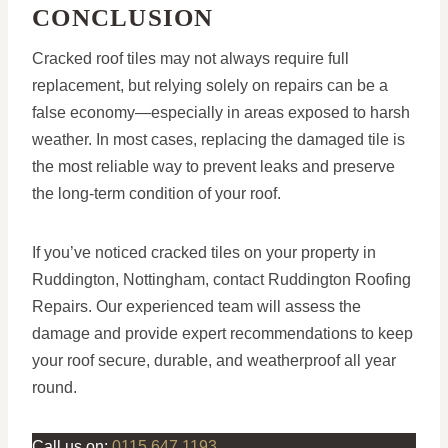
CONCLUSION
Cracked roof tiles may not always require full
replacement, but relying solely on repairs can be a
false economy—especially in areas exposed to harsh
weather. In most cases, replacing the damaged tile is
the most reliable way to prevent leaks and preserve
the long-term condition of your roof.
If you’ve noticed cracked tiles on your property in
Ruddington, Nottingham, contact Ruddington Roofing
Repairs. Our experienced team will assess the
damage and provide expert recommendations to keep
your roof secure, durable, and weatherproof all year
round.
Call us on:
0115 647 1193